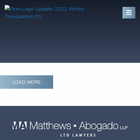
Skip To Content
LOAD MORE