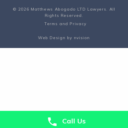
© 2026 Matthews Abogado LTD Lawyers. All
Rights Reserved.
Terms and Privacy
Web Design by
nvision
Call Us