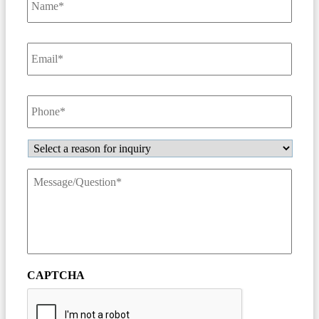
Email
*
Phone
*
Inquiry
Message/Question
*
CAPTCHA