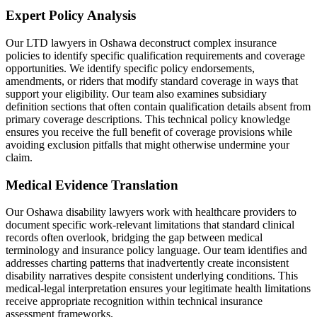
Expert Policy Analysis
Our LTD lawyers in Oshawa deconstruct complex insurance
policies to identify specific qualification requirements and coverage
opportunities. We identify specific policy endorsements,
amendments, or riders that modify standard coverage in ways that
support your eligibility. Our team also examines subsidiary
definition sections that often contain qualification details absent from
primary coverage descriptions. This technical policy knowledge
ensures you receive the full benefit of coverage provisions while
avoiding exclusion pitfalls that might otherwise undermine your
claim.
Medical Evidence Translation
Our Oshawa disability lawyers work with healthcare providers to
document specific work-relevant limitations that standard clinical
records often overlook, bridging the gap between medical
terminology and insurance policy language. Our team identifies and
addresses charting patterns that inadvertently create inconsistent
disability narratives despite consistent underlying conditions. This
medical-legal interpretation ensures your legitimate health limitations
receive appropriate recognition within technical insurance
assessment frameworks.