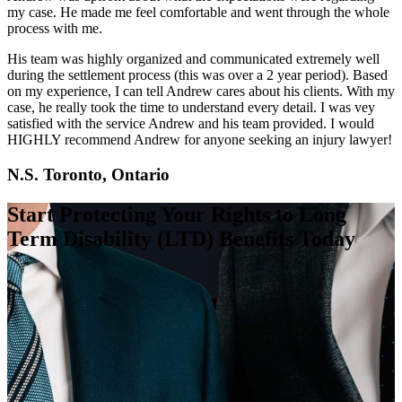
my case. He made me feel comfortable and went through the whole
process with me.
His team was highly organized and communicated extremely well
during the settlement process (this was over a 2 year period). Based
on my experience, I can tell Andrew cares about his clients. With my
case, he really took the time to understand every detail. I was vey
satisfied with the service Andrew and his team provided. I would
HIGHLY recommend Andrew for anyone seeking an injury lawyer!
N.S. Toronto, Ontario
Start Protecting Your Rights to Long
Term Disability (LTD) Benefits Today