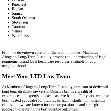
Pinecrest
Raglan
Samac
South Oshawa
Stevenson
Taunton
Vanier
Windfields
From the downtown core to northern communities, Matthews
Abogado Long-Term Disability provides an understanding of legal
requirements and local healthcare resources available in your
neighbourhood.
Meet Your LTD Law Team
At Matthews Abogado Long-Term Disability, our team of dedicated
long-term disability lawyers in Oshawa brings a wealth of
experience and expertise to each case we handle. For years, we have
been trusted advocates for individuals facing challenging disability
claims, and we are known for our compassionate and strategic
approach to securing the best possible outcomes.