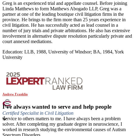
Greg is an experienced trial and appellate counsel. Before joining
Linda Matthews to form Matthews Abogado LLP, Greg was a
partner at one of the leading boutique civil litigation firms in the
province. He brings to the firm more than 25 years experience in
civil litigation. He has successfully acted as lead counsel in a
number of jury trials and private arbitrations. He also has extensive
involvement in alternative dispute resolution particularly private and
court annexed mediations.
Education: LLB, 1988, University of Windsor; BA, 1984, York
University
Andrew Franklin
I’ve always wanted to serve and help people
Certified Specialist in Civil Litigation
Service to others matters to me. I have always been a problem
solver. After completing my graduate degree in neuroscience, I
worked in research studying the environmental causes of Autism
Spectrum Disorders.