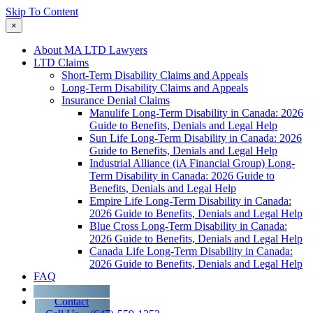
Skip To Content
×
About MA LTD Lawyers
LTD Claims
Short-Term Disability Claims and Appeals
Long-Term Disability Claims and Appeals
Insurance Denial Claims
Manulife Long-Term Disability in Canada: 2026
Guide to Benefits, Denials and Legal Help
Sun Life Long-Term Disability in Canada: 2026
Guide to Benefits, Denials and Legal Help
Industrial Alliance (iA Financial Group) Long-
Term Disability in Canada: 2026 Guide to
Benefits, Denials and Legal Help
Empire Life Long-Term Disability in Canada:
2026 Guide to Benefits, Denials and Legal Help
Blue Cross Long-Term Disability in Canada:
2026 Guide to Benefits, Denials and Legal Help
Canada Life Long-Term Disability in Canada:
2026 Guide to Benefits, Denials and Legal Help
FAQ
Blog
Contact