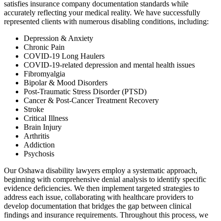
satisfies insurance company documentation standards while
accurately reflecting your medical reality. We have successfully
represented clients with numerous disabling conditions, including:
Depression & Anxiety
Chronic Pain
COVID-19 Long Haulers
COVID-19-related depression and mental health issues
Fibromyalgia
Bipolar & Mood Disorders
Post-Traumatic Stress Disorder (PTSD)
Cancer & Post-Cancer Treatment Recovery
Stroke
Critical Illness
Brain Injury
Arthritis
Addiction
Psychosis
Our Oshawa disability lawyers employ a systematic approach,
beginning with comprehensive denial analysis to identify specific
evidence deficiencies. We then implement targeted strategies to
address each issue, collaborating with healthcare providers to
develop documentation that bridges the gap between clinical
findings and insurance requirements. Throughout this process, we