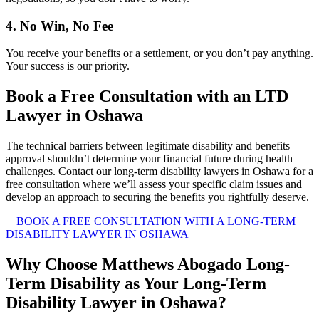
4. No Win, No Fee
You receive your benefits or a settlement, or you don’t pay anything.
Your success is our priority.
Book a Free Consultation with an LTD
Lawyer in Oshawa
The technical barriers between legitimate disability and benefits
approval shouldn’t determine your financial future during health
challenges. Contact our long-term disability lawyers in Oshawa for a
free consultation where we’ll assess your specific claim issues and
develop an approach to securing the benefits you rightfully deserve.
BOOK A FREE CONSULTATION WITH A LONG-TERM
DISABILITY LAWYER IN OSHAWA
Why Choose Matthews Abogado Long-
Term Disability as Your Long-Term
Disability Lawyer in Oshawa?