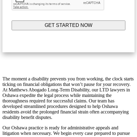
The moment a disability prevents you from working, the clock starts
ticking on financial obligations that won’t pause for your recovery.
At Matthews Abogado Long-Term Disability, our LTD lawyers in
Oshawa expedite the legal process while maintaining the
thoroughness required for successful claims. Our team has
developed streamlined procedures designed to help Oshawa
residents avoid the prolonged financial strain often accompanying
disability benefit disputes.
Our Oshawa practice is ready for administrative appeals and
litigation when necessary. We begin every case prepared to pursue