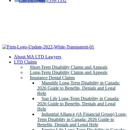
Call Us – (647)-559-1352
About MA LTD Lawyers
LTD Claims
Short-Term Disability Claims and Appeals
Long-Term Disability Claims and Appeals
Insurance Denial Claims
Manulife Long-Term Disability in Canada:
2026 Guide to Benefits, Denials and Legal
Help
Sun Life Long-Term Disability in Canada:
2026 Guide to Benefits, Denials and Legal
Help
Industrial Alliance (iA Financial Group) Long-
Term Disability in Canada: 2026 Guide to
Benefits, Denials and Legal Help
Empire Life Long-Term Disability in Canada: