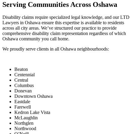
Serving Communities Across Oshawa
Disability claims require specialized legal knowledge, and our LTD
Lawyers in Oshawa ensure this expertise is available to residents
across all city areas. We’ve structured our practice to provide
comprehensive disability claim representation regardless of which
Oshawa community you call home.
We proudly serve clients in all Oshawa neighbourhoods:
Beaton
Centennial
Central
Columbus
Donevan
Downtown Oshawa
Eastdale
Farewell
Kedron Lake Vista
McLaughlin
Northglen
Northwood
O’Neill