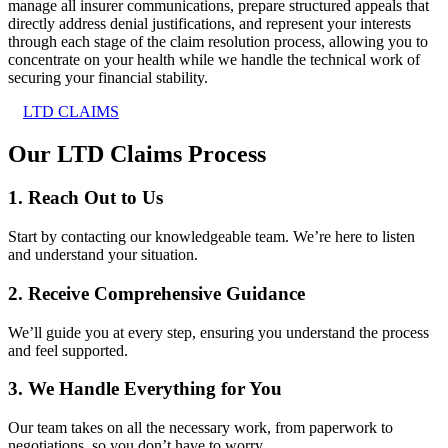
manage all insurer communications, prepare structured appeals that
directly address denial justifications, and represent your interests
through each stage of the claim resolution process, allowing you to
concentrate on your health while we handle the technical work of
securing your financial stability.
LTD CLAIMS
Our LTD Claims Process
1. Reach Out to Us
Start by contacting our knowledgeable team. We’re here to listen
and understand your situation.
2. Receive Comprehensive Guidance
We’ll guide you at every step, ensuring you understand the process
and feel supported.
3. We Handle Everything for You
Our team takes on all the necessary work, from paperwork to
negotiations, so you don’t have to worry.