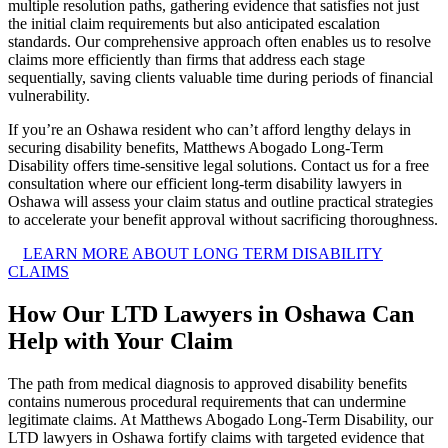
multiple resolution paths, gathering evidence that satisfies not just
the initial claim requirements but also anticipated escalation
standards. Our comprehensive approach often enables us to resolve
claims more efficiently than firms that address each stage
sequentially, saving clients valuable time during periods of financial
vulnerability.
If you’re an Oshawa resident who can’t afford lengthy delays in
securing disability benefits, Matthews Abogado Long-Term
Disability offers time-sensitive legal solutions. Contact us for a free
consultation where our efficient long-term disability lawyers in
Oshawa will assess your claim status and outline practical strategies
to accelerate your benefit approval without sacrificing thoroughness.
LEARN MORE ABOUT LONG TERM DISABILITY
CLAIMS
How Our LTD Lawyers in Oshawa Can
Help with Your Claim
The path from medical diagnosis to approved disability benefits
contains numerous procedural requirements that can undermine
legitimate claims. At Matthews Abogado Long-Term Disability, our
LTD lawyers in Oshawa fortify claims with targeted evidence that