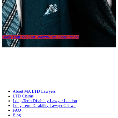
Book Your No Cost, Worry-Free Consultation
About MA LTD Lawyers
LTD Claims
Long-Term Disability Lawyer London
Long Term Disability Lawyer Ottawa
FAQ
Blog