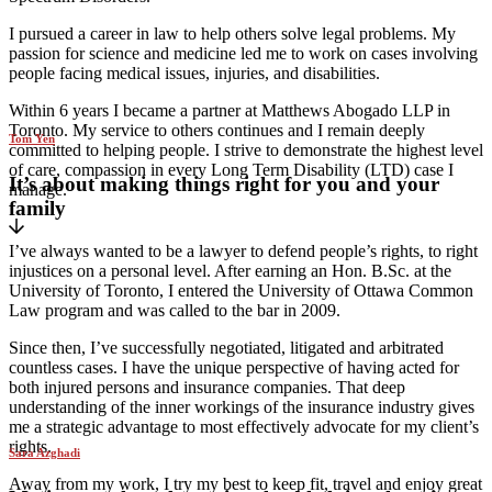
I pursued a career in law to help others solve legal problems. My
passion for science and medicine led me to work on cases involving
people facing medical issues, injuries, and disabilities.
Within 6 years I became a partner at Matthews Abogado LLP in
Toronto. My service to others continues and I remain deeply
Tom Yen
committed to helping people. I strive to demonstrate the highest level
of care, compassion in every Long Term Disability (LTD) case I
It’s about making things right for you and your
manage.
family
I’ve always wanted to be a lawyer to defend people’s rights, to right
injustices on a personal level. After earning an Hon. B.Sc. at the
University of Toronto, I entered the University of Ottawa Common
Law program and was called to the bar in 2009.
Since then, I’ve successfully negotiated, litigated and arbitrated
countless cases. I have the unique perspective of having acted for
both injured persons and insurance companies. That deep
understanding of the inner workings of the insurance industry gives
me a strategic advantage to most effectively advocate for my client’s
rights.
Sara Azghadi
Away from my work, I try my best to keep fit, travel and enjoy great