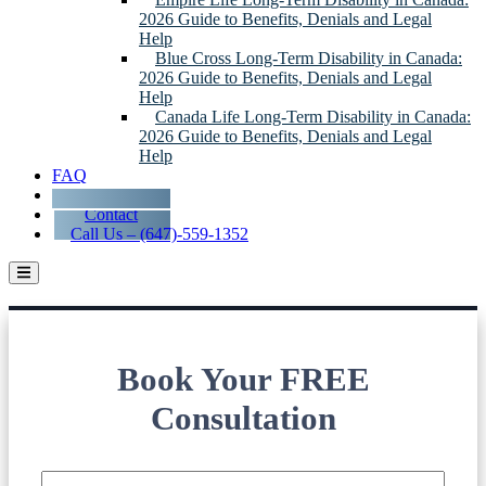
2026 Guide to Benefits, Denials and Legal
Help
Blue Cross Long-Term Disability in Canada:
2026 Guide to Benefits, Denials and Legal
Help
Canada Life Long-Term Disability in Canada:
2026 Guide to Benefits, Denials and Legal
Help
FAQ
Blog
Contact
Call Us – (647)-559-1352
Long-Term Disability Lawyers Serving
Oshawa
Book Your FREE
Consultation
Name
*