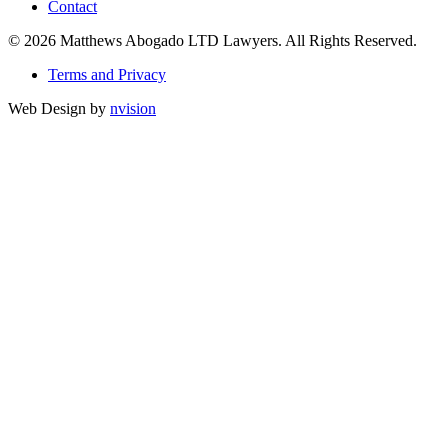
Contact
© 2026 Matthews Abogado LTD Lawyers. All Rights Reserved.
Terms and Privacy
Web Design by
nvision