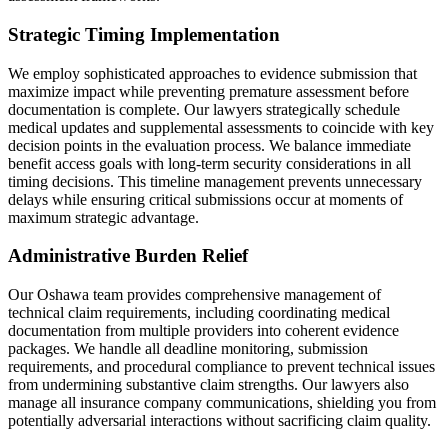
Strategic Timing Implementation
We employ sophisticated approaches to evidence submission that
maximize impact while preventing premature assessment before
documentation is complete. Our lawyers strategically schedule
medical updates and supplemental assessments to coincide with key
decision points in the evaluation process. We balance immediate
benefit access goals with long-term security considerations in all
timing decisions. This timeline management prevents unnecessary
delays while ensuring critical submissions occur at moments of
maximum strategic advantage.
Administrative Burden Relief
Our Oshawa team provides comprehensive management of
technical claim requirements, including coordinating medical
documentation from multiple providers into coherent evidence
packages. We handle all deadline monitoring, submission
requirements, and procedural compliance to prevent technical issues
from undermining substantive claim strengths. Our lawyers also
manage all insurance company communications, shielding you from
potentially adversarial interactions without sacrificing claim quality.