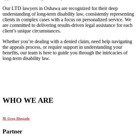
Our LTD lawyers in Oshawa are recognized for their deep
understanding of long-term disability law, consistently representing
clients in complex cases with a focus on personalized service. We
are committed to delivering results-driven legal assistance for each
client’s unique circumstances.
Whether you’re dealing with a denied claim, need help navigating
the appeals process, or require support in understanding your
benefits, our team is here to guide you through the intricacies of
long-term disability law.
WHO WE ARE
M. Greg Abogado
Partner