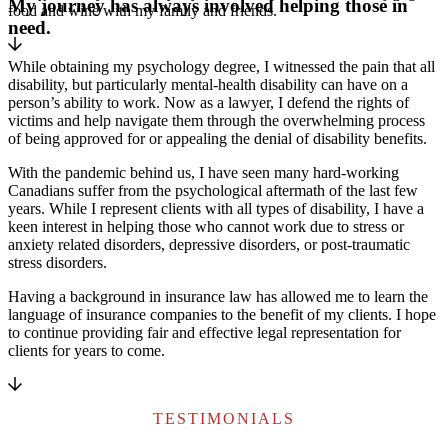
My journey has always involved helping those in
food and wine with my family and friends.
need.
While obtaining my psychology degree, I witnessed the pain that all
disability, but particularly mental-health disability can have on a
person’s ability to work. Now as a lawyer, I defend the rights of
victims and help navigate them through the overwhelming process
of being approved for or appealing the denial of disability benefits.
With the pandemic behind us, I have seen many hard-working
Canadians suffer from the psychological aftermath of the last few
years. While I represent clients with all types of disability, I have a
keen interest in helping those who cannot work due to stress or
anxiety related disorders, depressive disorders, or post-traumatic
stress disorders.
Having a background in insurance law has allowed me to learn the
language of insurance companies to the benefit of my clients. I hope
to continue providing fair and effective legal representation for
clients for years to come.
TESTIMONIALS