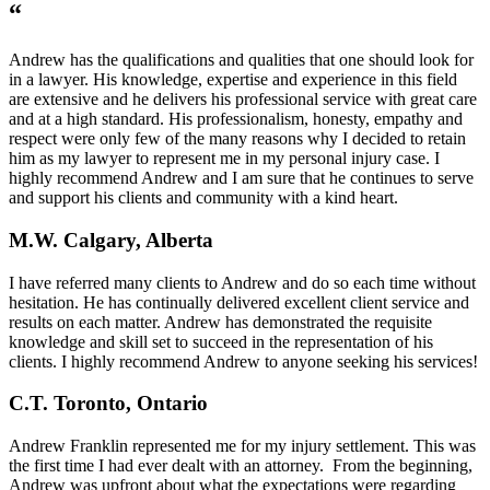
“
Andrew has the qualifications and qualities that one should look for
in a lawyer. His knowledge, expertise and experience in this field
are extensive and he delivers his professional service with great care
and at a high standard. His professionalism, honesty, empathy and
respect were only few of the many reasons why I decided to retain
him as my lawyer to represent me in my personal injury case. I
highly recommend Andrew and I am sure that he continues to serve
and support his clients and community with a kind heart.
M.W. Calgary, Alberta
I have referred many clients to Andrew and do so each time without
hesitation. He has continually delivered excellent client service and
results on each matter. Andrew has demonstrated the requisite
knowledge and skill set to succeed in the representation of his
clients. I highly recommend Andrew to anyone seeking his services!
C.T. Toronto, Ontario
Andrew Franklin represented me for my injury settlement. This was
the first time I had ever dealt with an attorney. From the beginning,
Andrew was upfront about what the expectations were regarding