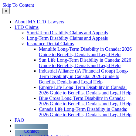
Skip To Content
×
About MA LTD Lawyers
LTD Claims
Short-Term Disability Claims and Appeals
Long-Term Disability Claims and Appeals
Insurance Denial Claims
Manulife Long-Term Disability in Canada: 2026
Guide to Benefits, Denials and Legal Help
Sun Life Long-Term Disability in Canada: 2026
Guide to Benefits, Denials and Legal Help
Industrial Alliance (iA Financial Group) Long-
Term Disability in Canada: 2026 Guide to
Benefits, Denials and Legal Help
Empire Life Long-Term Disability in Canada:
2026 Guide to Benefits, Denials and Legal Help
Blue Cross Long-Term Disability in Canada:
2026 Guide to Benefits, Denials and Legal Help
Canada Life Long-Term Disability in Canada:
2026 Guide to Benefits, Denials and Legal Help
FAQ
Blog
Contact