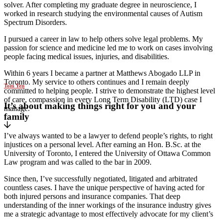
solver. After completing my graduate degree in neuroscience, I
worked in research studying the environmental causes of Autism
Spectrum Disorders.
I pursued a career in law to help others solve legal problems. My
passion for science and medicine led me to work on cases involving
people facing medical issues, injuries, and disabilities.
Within 6 years I became a partner at Matthews Abogado LLP in
Toronto. My service to others continues and I remain deeply
Tom Yen
committed to helping people. I strive to demonstrate the highest level
of care, compassion in every Long Term Disability (LTD) case I
It’s about making things right for you and your
manage.
family
I’ve always wanted to be a lawyer to defend people’s rights, to right
injustices on a personal level. After earning an Hon. B.Sc. at the
University of Toronto, I entered the University of Ottawa Common
Law program and was called to the bar in 2009.
Since then, I’ve successfully negotiated, litigated and arbitrated
countless cases. I have the unique perspective of having acted for
both injured persons and insurance companies. That deep
understanding of the inner workings of the insurance industry gives
me a strategic advantage to most effectively advocate for my client’s