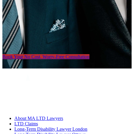
Book Your No Cost, Worry-Free Consultation
About MA LTD Lawyers
LTD Claims
Long-Term Disability Lawyer London