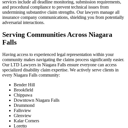
services include all deadline monitoring, submission requirements,
and procedural compliance to prevent technical issues from
undermining substantive claim strengths. Our lawyers manage all
insurance company communications, shielding you from potentially
adversarial interactions.
Serving Communities Across Niagara
Falls
Having access to experienced legal representation within your
community makes navigating the claims process significantly easier.
Our LTD Lawyers in Niagara Falls ensure everyone can access
specialized disability claim expertise. We actively serve clients in
every Niagara Falls community:
Bender Hill
Brookfield
Chippawa
Downtown Niagara Falls
Drummond
Fallsview
Glenview
Kalar Corners
Loretto