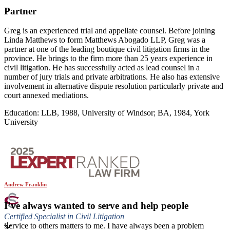
Partner
Greg is an experienced trial and appellate counsel. Before joining
Linda Matthews to form Matthews Abogado LLP, Greg was a
partner at one of the leading boutique civil litigation firms in the
province. He brings to the firm more than 25 years experience in
civil litigation. He has successfully acted as lead counsel in a
number of jury trials and private arbitrations. He also has extensive
involvement in alternative dispute resolution particularly private and
court annexed mediations.
Education: LLB, 1988, University of Windsor; BA, 1984, York
University
Andrew Franklin
I’ve always wanted to serve and help people
Certified Specialist in Civil Litigation
Service to others matters to me. I have always been a problem