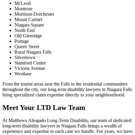
McLeod
Montrose
Morrison-Dorchester
Mount Carmel
Niagara Square
North End
Old Glenridge
Portage
Queen Street
Rural Niagara Falls
Silvertown
Stamford Centre
Victoria Avenue
Westlane
From the tourist areas near the Falls to the residential communities
throughout the city, our long-term disability lawyers in Niagara Falls
bring specialized claim expertise directly to your neighbourhood.
Meet Your LTD Law Team
At Matthews Abogado Long-Term Disability, our team of dedicated
long-term disability lawyers in Niagara Falls brings a wealth of
experience and expertise to each case we handle. For years, we have