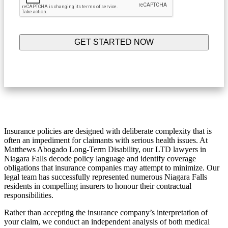
Insurance policies are designed with deliberate complexity that is
often an impediment for claimants with serious health issues. At
Matthews Abogado Long-Term Disability, our LTD lawyers in
Niagara Falls decode policy language and identify coverage
obligations that insurance companies may attempt to minimize. Our
legal team has successfully represented numerous Niagara Falls
residents in compelling insurers to honour their contractual
responsibilities.
Rather than accepting the insurance company’s interpretation of
your claim, we conduct an independent analysis of both medical