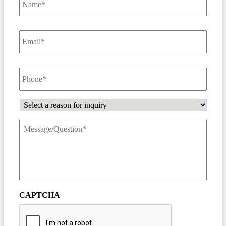
Email
*
Phone
*
Inquiry
Message/Question
*
CAPTCHA