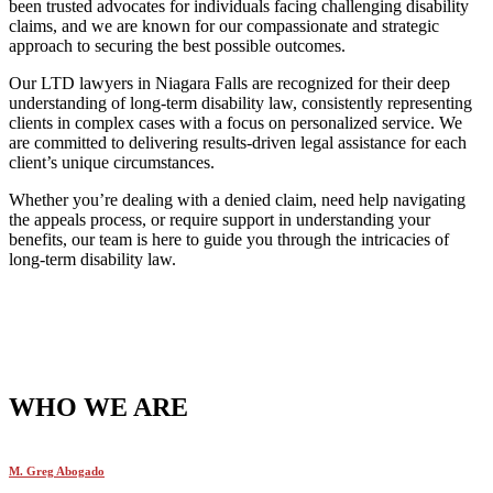
been trusted advocates for individuals facing challenging disability
claims, and we are known for our compassionate and strategic
approach to securing the best possible outcomes.
Our LTD lawyers in Niagara Falls are recognized for their deep
understanding of long-term disability law, consistently representing
clients in complex cases with a focus on personalized service. We
are committed to delivering results-driven legal assistance for each
client’s unique circumstances.
Whether you’re dealing with a denied claim, need help navigating
the appeals process, or require support in understanding your
benefits, our team is here to guide you through the intricacies of
long-term disability law.
WHO WE ARE
M. Greg Abogado