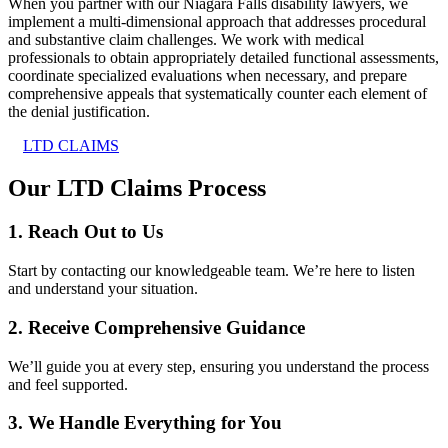
When you partner with our Niagara Falls disability lawyers, we
implement a multi-dimensional approach that addresses procedural
and substantive claim challenges. We work with medical
professionals to obtain appropriately detailed functional assessments,
coordinate specialized evaluations when necessary, and prepare
comprehensive appeals that systematically counter each element of
the denial justification.
LTD CLAIMS
Our LTD Claims Process
1. Reach Out to Us
Start by contacting our knowledgeable team. We’re here to listen
and understand your situation.
2. Receive Comprehensive Guidance
We’ll guide you at every step, ensuring you understand the process
and feel supported.
3. We Handle Everything for You