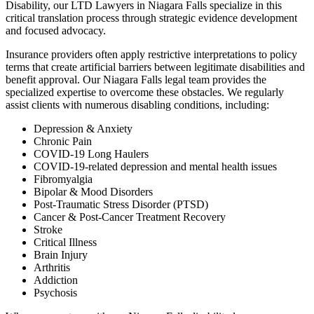
Disability, our LTD Lawyers in Niagara Falls specialize in this
critical translation process through strategic evidence development
and focused advocacy.
Insurance providers often apply restrictive interpretations to policy
terms that create artificial barriers between legitimate disabilities and
benefit approval. Our Niagara Falls legal team provides the
specialized expertise to overcome these obstacles. We regularly
assist clients with numerous disabling conditions, including:
Depression & Anxiety
Chronic Pain
COVID-19 Long Haulers
COVID-19-related depression and mental health issues
Fibromyalgia
Bipolar & Mood Disorders
Post-Traumatic Stress Disorder (PTSD)
Cancer & Post-Cancer Treatment Recovery
Stroke
Critical Illness
Brain Injury
Arthritis
Addiction
Psychosis