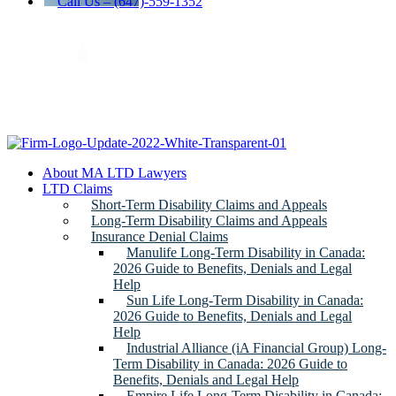
Call Us – (647)-559-1352
About MA LTD Lawyers
LTD Claims
Short-Term Disability Claims and Appeals
Long-Term Disability Claims and Appeals
Insurance Denial Claims
Manulife Long-Term Disability in Canada:
2026 Guide to Benefits, Denials and Legal
Help
Sun Life Long-Term Disability in Canada:
2026 Guide to Benefits, Denials and Legal
Help
Industrial Alliance (iA Financial Group) Long-
Term Disability in Canada: 2026 Guide to
Benefits, Denials and Legal Help
Empire Life Long-Term Disability in Canada: