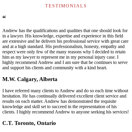
TESTIMONIALS
“
Andrew has the qualifications and qualities that one should look for
in a lawyer. His knowledge, expertise and experience in this field
are extensive and he delivers his professional service with great care
and at a high standard. His professionalism, honesty, empathy and
respect were only few of the many reasons why I decided to retain
him as my lawyer to represent me in my personal injury case. I
highly recommend Andrew and I am sure that he continues to serve
and support his clients and community with a kind heart.
M.W. Calgary, Alberta
I have referred many clients to Andrew and do so each time without
hesitation. He has continually delivered excellent client service and
results on each matter. Andrew has demonstrated the requisite
knowledge and skill set to succeed in the representation of his
clients. I highly recommend Andrew to anyone seeking his services!
C.T. Toronto, Ontario