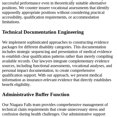
successful performance even in theoretically suitable alternative
positions. We counter insurer vocational assessments that identify
supposedly appropriate positions without considering practical
accessibility, qualification requirements, or accommodation
limitations.
Technical Documentation Engineering
We implement sophisticated approaches to constructing evidence
packages for different disability categories. This documentation
includes strategic sequencing and presentation of medical evidence
to establish clear qualification patterns rather than merely compiling
available records. Our lawyers integrate complementary evidence
sources, including functional assessments, vocational analyses, and
personal impact documentation, to create comprehensive
qualification support. With our approach, we present medical
information as insurance-relevant evidence that directly establishes
benefit eligibility.
Administrative Buffer Function
Our Niagara Falls team provides comprehensive management of
technical claim requirements that create unnecessary stress and
confusion during health challenges. Our administrative support