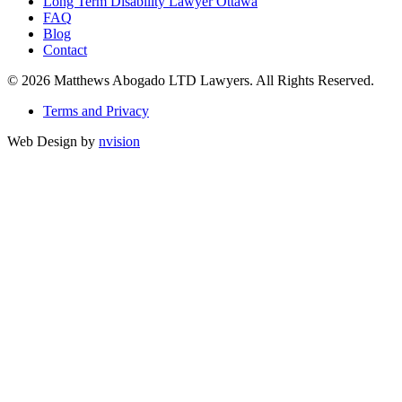
Long Term Disability Lawyer Ottawa
FAQ
Blog
Contact
© 2026 Matthews Abogado LTD Lawyers. All Rights Reserved.
Terms and Privacy
Web Design by
nvision