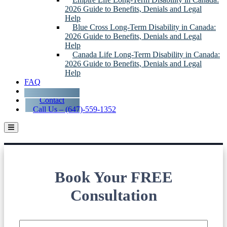
2026 Guide to Benefits, Denials and Legal
Help
Blue Cross Long-Term Disability in Canada:
2026 Guide to Benefits, Denials and Legal
Help
Canada Life Long-Term Disability in Canada:
2026 Guide to Benefits, Denials and Legal
Help
FAQ
Blog
Contact
Call Us – (647)-559-1352
Long-Term Disability Lawyers Serving
Niagara Falls
Book Your FREE
Consultation
Name
*