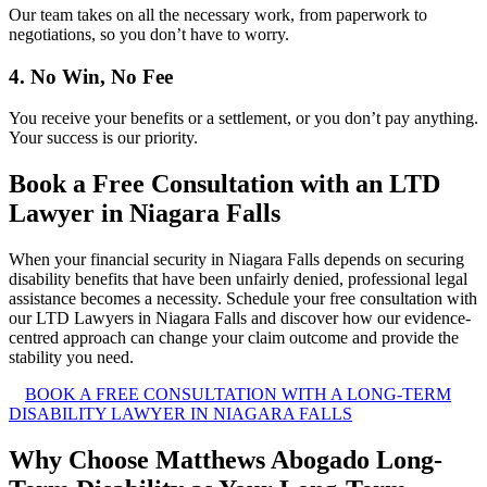
Our team takes on all the necessary work, from paperwork to
negotiations, so you don’t have to worry.
4. No Win, No Fee
You receive your benefits or a settlement, or you don’t pay anything.
Your success is our priority.
Book a Free Consultation with an LTD
Lawyer in Niagara Falls
When your financial security in Niagara Falls depends on securing
disability benefits that have been unfairly denied, professional legal
assistance becomes a necessity. Schedule your free consultation with
our LTD Lawyers in Niagara Falls and discover how our evidence-
centred approach can change your claim outcome and provide the
stability you need.
BOOK A FREE CONSULTATION WITH A LONG-TERM
DISABILITY LAWYER IN NIAGARA FALLS
Why Choose Matthews Abogado Long-