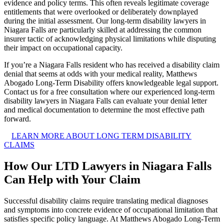
evidence and policy terms. This often reveals legitimate coverage
entitlements that were overlooked or deliberately downplayed
during the initial assessment. Our long-term disability lawyers in
Niagara Falls are particularly skilled at addressing the common
insurer tactic of acknowledging physical limitations while disputing
their impact on occupational capacity.
If you’re a Niagara Falls resident who has received a disability claim
denial that seems at odds with your medical reality, Matthews
Abogado Long-Term Disability offers knowledgeable legal support.
Contact us for a free consultation where our experienced long-term
disability lawyers in Niagara Falls can evaluate your denial letter
and medical documentation to determine the most effective path
forward.
LEARN MORE ABOUT LONG TERM DISABILITY
CLAIMS
How Our LTD Lawyers in Niagara Falls
Can Help with Your Claim
Successful disability claims require translating medical diagnoses
and symptoms into concrete evidence of occupational limitation that
satisfies specific policy language. At Matthews Abogado Long-Term