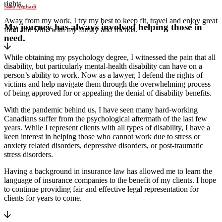
rights.
Sara Azghadi
Away from my work, I try my best to keep fit, travel and enjoy great
My journey has always involved helping those in
food and wine with my family and friends.
need.
While obtaining my psychology degree, I witnessed the pain that all
disability, but particularly mental-health disability can have on a
person’s ability to work. Now as a lawyer, I defend the rights of
victims and help navigate them through the overwhelming process
of being approved for or appealing the denial of disability benefits.
With the pandemic behind us, I have seen many hard-working
Canadians suffer from the psychological aftermath of the last few
years. While I represent clients with all types of disability, I have a
keen interest in helping those who cannot work due to stress or
anxiety related disorders, depressive disorders, or post-traumatic
stress disorders.
Having a background in insurance law has allowed me to learn the
language of insurance companies to the benefit of my clients. I hope
to continue providing fair and effective legal representation for
clients for years to come.