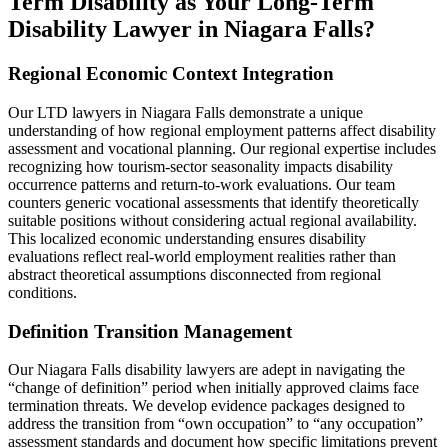
Term Disability as Your Long-Term
Disability Lawyer in Niagara Falls?
Regional Economic Context Integration
Our LTD lawyers in Niagara Falls demonstrate a unique
understanding of how regional employment patterns affect disability
assessment and vocational planning. Our regional expertise includes
recognizing how tourism-sector seasonality impacts disability
occurrence patterns and return-to-work evaluations. Our team
counters generic vocational assessments that identify theoretically
suitable positions without considering actual regional availability.
This localized economic understanding ensures disability
evaluations reflect real-world employment realities rather than
abstract theoretical assumptions disconnected from regional
conditions.
Definition Transition Management
Our Niagara Falls disability lawyers are adept in navigating the
“change of definition” period when initially approved claims face
termination threats. We develop evidence packages designed to
address the transition from “own occupation” to “any occupation”
assessment standards and document how specific limitations prevent