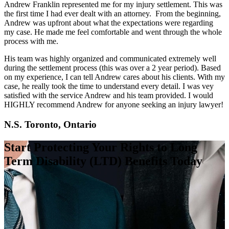
Andrew Franklin represented me for my injury settlement. This was
the first time I had ever dealt with an attorney. From the beginning,
Andrew was upfront about what the expectations were regarding
my case. He made me feel comfortable and went through the whole
process with me.
His team was highly organized and communicated extremely well
during the settlement process (this was over a 2 year period). Based
on my experience, I can tell Andrew cares about his clients. With my
case, he really took the time to understand every detail. I was vey
satisfied with the service Andrew and his team provided. I would
HIGHLY recommend Andrew for anyone seeking an injury lawyer!
N.S. Toronto, Ontario
Start Protecting Your Rights to Long
Term Disability (LTD) Benefits Today