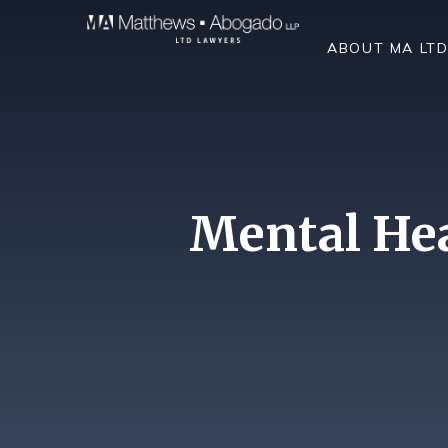
Skip To Content
ABOUT MA LT
Mental Hea