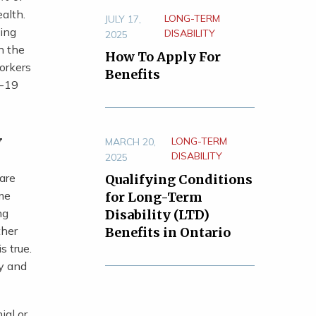
alth.
LONG-TERM
JULY 17,
ting
DISABILITY
2025
n the
How To Apply For
orkers
Benefits
D-19
y
LONG-TERM
MARCH 20,
DISABILITY
2025
care
Qualifying Conditions
ome
for Long-Term
ng
Disability (LTD)
ther
Benefits in Ontario
s true.
ry and
ial or