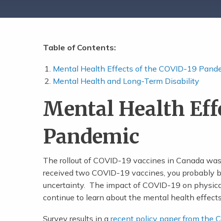
Table of Contents:
Share Post
Mental Health Effects of the COVID-19 Pand
Mental Health and Long-Term Disability
Mental Health Eff
Pandemic
The rollout of COVID-19 vaccines in Canada was 
received two COVID-19 vaccines, you probably bre
uncertainty. The impact of COVID-19 on physic
continue to learn about the mental health effect
Survey results in a
recent policy paper from the 