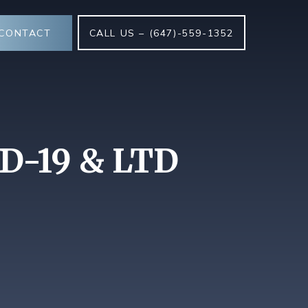
CONTACT
CALL US – (647)-559-1352
ID-19 & LTD