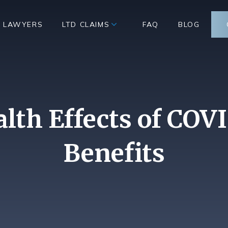
D LAWYERS
LTD CLAIMS
FAQ
BLOG
lth Effects of COV
Benefits