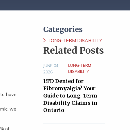
Categories
LONG-TERM DISABILITY
Related Posts
LONG-TERM
JUNE 04,
DISABILITY
2026
LTD Denied for
Fibromyalgia? Your
 to have
Guide to Long-Term
Disability Claims in
emic, we
Ontario
% of