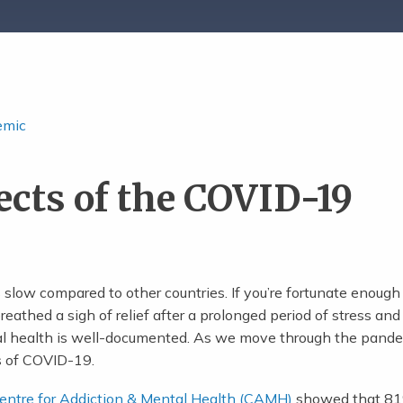
emic
ects of the COVID-19
slow compared to other countries. If you’re fortunate enough
athed a sigh of relief after a prolonged period of stress and
al health is well-documented. As we move through the pand
s of COVID-19.
Centre for Addiction & Mental Health (CAMH)
showed that 81