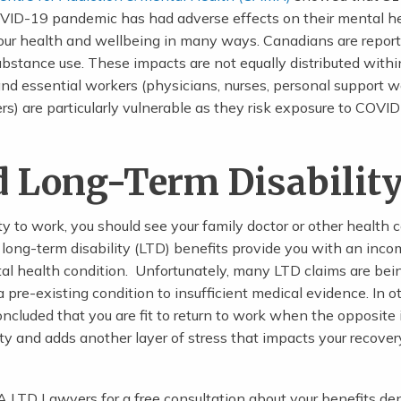
VID-19 pandemic has had adverse effects on their mental he
our health and wellbeing in many ways. Canadians are repor
substance use. These impacts are not equally distributed withi
and essential workers (physicians, nurses, personal support w
rs) are particularly vulnerable as they risk exposure to COVI
d Long-Term Disabilit
ity to work, you should see your family doctor or other health 
d long-term disability (LTD) benefits provide you with an inc
tal health condition. Unfortunately, many LTD claims are bei
pre-existing condition to insufficient medical evidence. In o
ncluded that you are fit to return to work when the opposite i
ty and adds another layer of stress that impacts your recove
LTD Lawyers for a free consultation about your benefits den