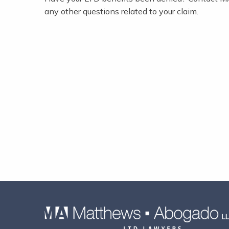
any other questions related to your claim.