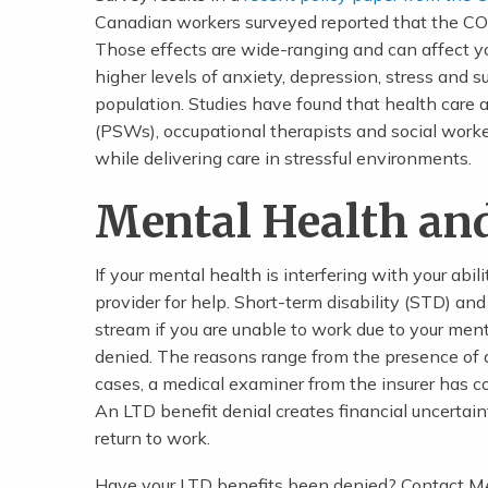
Canadian workers surveyed reported that the CO
Those effects are wide-ranging and can affect y
higher levels of anxiety, depression, stress and 
population. Studies have found that health care 
(PSWs), occupational therapists and social worke
while delivering care in stressful environments.
Mental Health an
If your mental health is interfering with your abil
provider for help. Short-term disability (STD) an
stream if you are unable to work due to your men
denied. The reasons range from the presence of a 
cases, a medical examiner from the insurer has co
An LTD benefit denial creates financial uncertain
return to work.
Have your LTD benefits been denied? Contact MA 