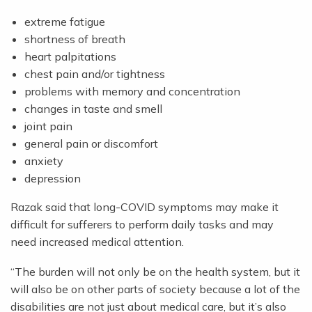
extreme fatigue
shortness of breath
heart palpitations
chest pain and/or tightness
problems with memory and concentration
changes in taste and smell
joint pain
general pain or discomfort
anxiety
depression
Razak said that long-COVID symptoms may make it
difficult for sufferers to perform daily tasks and may
need increased medical attention.
“The burden will not only be on the health system, but it
will also be on other parts of society because a lot of the
disabilities are not just about medical care, but it’s also