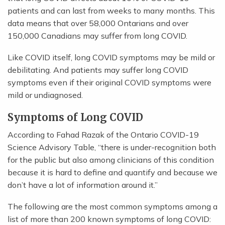
patients and can last from weeks to many months. This
data means that over 58,000 Ontarians and over
150,000 Canadians may suffer from long COVID.
Like COVID itself, long COVID symptoms may be mild or
debilitating. And patients may suffer long COVID
symptoms even if their original COVID symptoms were
mild or undiagnosed.
Symptoms of Long COVID
According to Fahad Razak of the Ontario COVID-19
Science Advisory Table, “there is under-recognition both
for the public but also among clinicians of this condition
because it is hard to define and quantify and because we
don’t have a lot of information around it.”
The following are the most common symptoms among a
list of more than 200 known symptoms of long COVID: