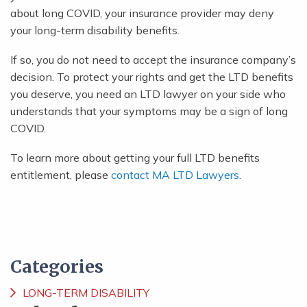
about long COVID, your insurance provider may deny
your long-term disability benefits.
If so, you do not need to accept the insurance company’s
decision. To protect your rights and get the LTD benefits
you deserve, you need an LTD lawyer on your side who
understands that your symptoms may be a sign of long
COVID.
To learn more about getting your full LTD benefits
entitlement, please
contact MA LTD Lawyers
.
Categories
LONG-TERM DISABILITY