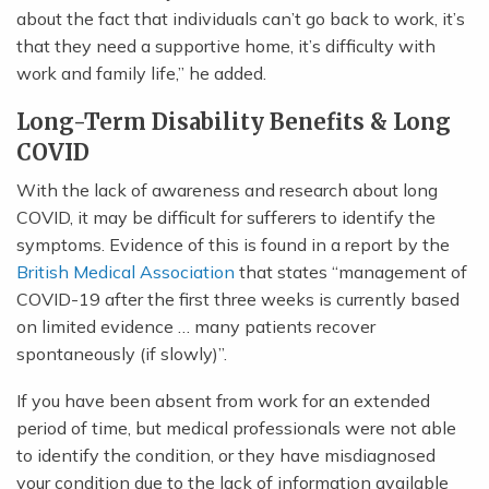
about the fact that individuals can’t go back to work, it’s
that they need a supportive home, it’s difficulty with
work and family life,” he added.
Long-Term Disability Benefits & Long
COVID
With the lack of awareness and research about long
COVID, it may be difficult for sufferers to identify the
symptoms. Evidence of this is found in a report by the
British Medical Association
that states “management of
COVID-19 after the first three weeks is currently based
on limited evidence … many patients recover
spontaneously (if slowly)”.
If you have been absent from work for an extended
period of time, but medical professionals were not able
to identify the condition, or they have misdiagnosed
your condition due to the lack of information available