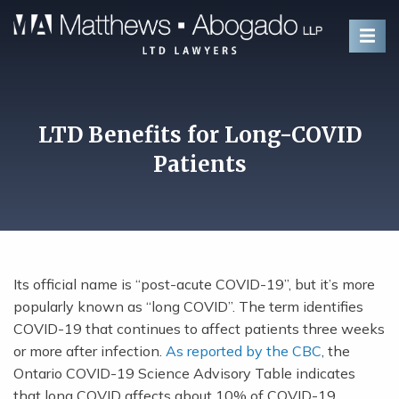
Skip To Content
LTD Benefits for Long-COVID
Patients
Its official name is “post-acute COVID-19”, but it’s more
popularly known as “long COVID”. The term identifies
COVID-19 that continues to affect patients three weeks
or more after infection.
As reported by the CBC
, the
Ontario COVID-19 Science Advisory Table indicates
that long COVID affects about 10% of COVID-19