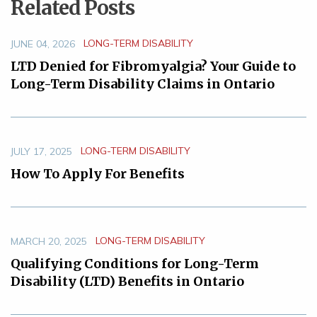
Related Posts
LONG-TERM DISABILITY
JUNE 04, 2026
LTD Denied for Fibromyalgia? Your Guide to
Long-Term Disability Claims in Ontario
LONG-TERM DISABILITY
JULY 17, 2025
How To Apply For Benefits
LONG-TERM DISABILITY
MARCH 20, 2025
Qualifying Conditions for Long-Term
Disability (LTD) Benefits in Ontario