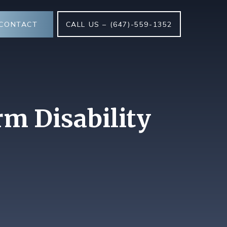
CONTACT
CALL US – (647)-559-1352
rm Disability