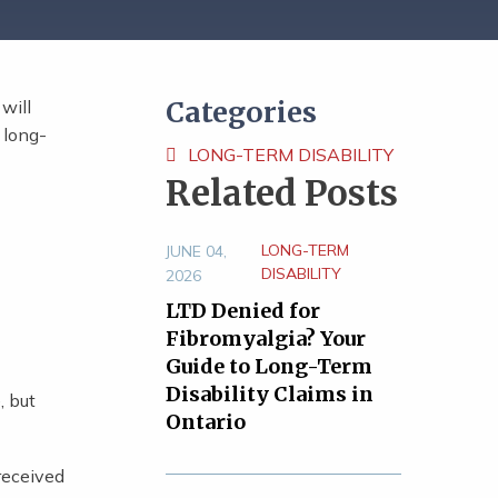
Categories
will
 long-
LONG-TERM DISABILITY
Related Posts
LONG-TERM
JUNE 04,
DISABILITY
2026
LTD Denied for
Fibromyalgia? Your
Guide to Long-Term
Disability Claims in
, but
Ontario
 received