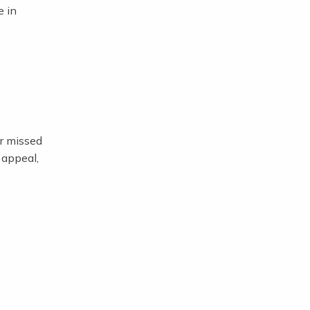
e in
or missed
 appeal,