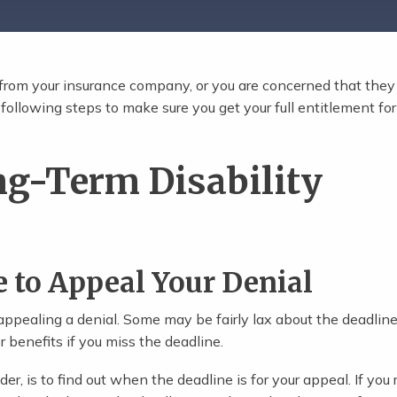
l from your insurance company, or you are concerned that they 
ollowing steps to make sure you get your full entitlement for
ng-Term Disability
e to Appeal Your Denial
 appealing a denial. Some may be fairly lax about the deadline
 benefits if you miss the deadline.
der, is to find out when the deadline is for your appeal. If you