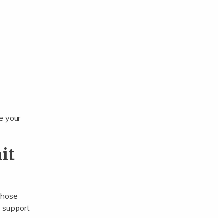
e your
it
those
o support