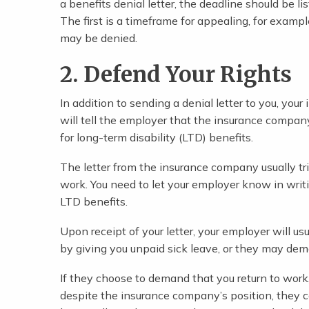
a benefits denial letter, the deadline should be l
The first is a timeframe for appealing, for examp
may be denied.
2. Defend Your Rights
In addition to sending a denial letter to you, you
will tell the employer that the insurance compan
for long-term disability (LTD) benefits.
The letter from the insurance company usually tri
work. You need to let your employer know in writ
LTD benefits.
Upon receipt of your letter, your employer will u
by giving you unpaid sick leave, or they may dema
If they choose to demand that you return to work,
despite the insurance company’s position, they c