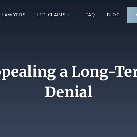
D LAWYERS
LTD CLAIMS
FAQ
BLOG
ppealing a Long-Te
Denial