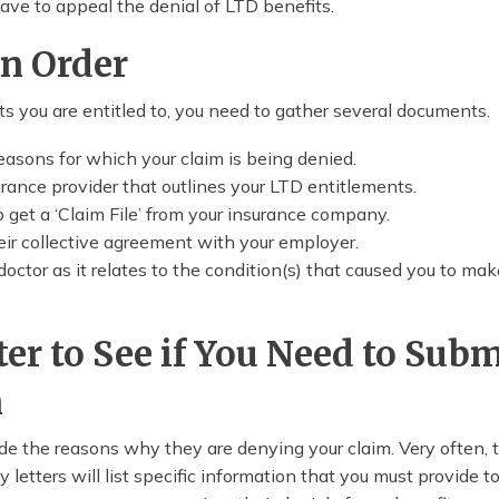
 leave to appeal the denial of LTD benefits.
in Order
ts you are entitled to, you need to gather several documents.
reasons for which your claim is being denied.
rance provider that outlines your LTD entitlements.
to get a ‘Claim File’ from your insurance company.
heir collective agreement with your employer.
doctor as it relates to the condition(s) that caused you to mak
ter to See if You Need to Subm
n
ude the reasons why they are denying your claim. Very often, 
letters will list specific information that you must provide t