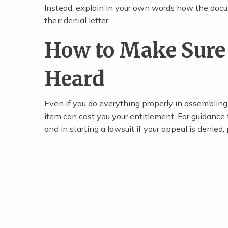
Instead, explain in your own words how the docum
their denial letter.
How to Make Sure 
Heard
Even if you do everything properly in assembling,
item can cost you your entitlement. For guidance
and in starting a lawsuit if your appeal is denied