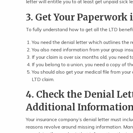
letter will entitle you to at least get unpaid sick
3. Get Your Paperwork 
To fully understand how to get all the LTD benefi
You need the denial letter which outlines the 
You also need information from your group insu
If your claim is over six months old, you need 
If you belong to a union, you need a copy of t
You should also get your medical file from your 
LTD claim.
4. Check the Denial Let
Additional Informatio
Your insurance company’s denial letter must incl
reasons revolve around missing information. Many 