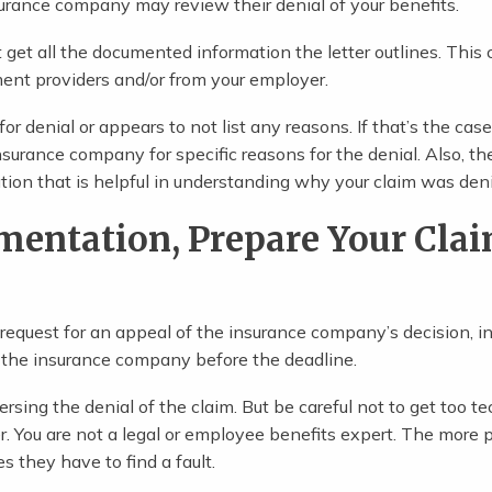
nsurance company may review their denial of your benefits.
st get all the documented information the letter outlines. This
ment providers and/or from your employer.
r denial or appears to not list any reasons. If that’s the cas
insurance company for specific reasons for the denial. Also, th
ion that is helpful in understanding why your claim was den
mentation, Prepare Your Cla
r request for an appeal of the insurance company’s decision, i
 the insurance company before the deadline.
rsing the denial of the claim. But be careful not to get too te
er. You are not a legal or employee benefits expert. The more 
s they have to find a fault.