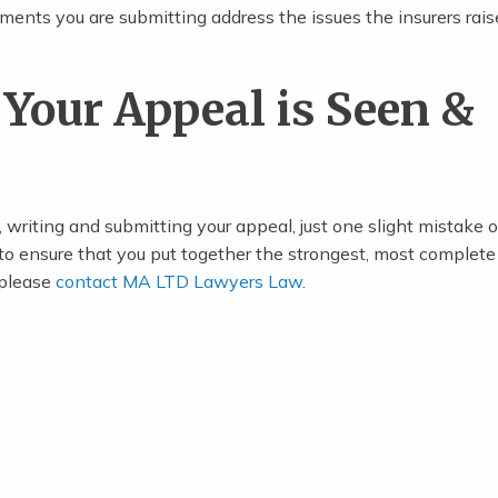
ents you are submitting address the issues the insurers rais
Your Appeal is Seen &
 writing and submitting your appeal, just one slight mistake 
 to ensure that you put together the strongest, most complete
, please
contact MA LTD Lawyers Law
.