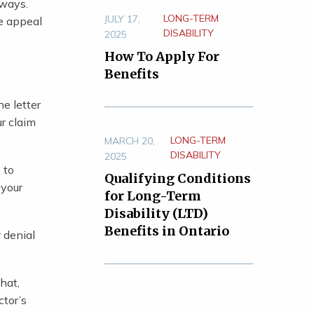
 ways.
LONG-TERM
JULY 17,
he appeal
DISABILITY
2025
How To Apply For
Benefits
he letter
r claim
LONG-TERM
MARCH 20,
DISABILITY
2025
 to
Qualifying Conditions
 your
for Long-Term
Disability (LTD)
Benefits in Ontario
 denial
hat,
ctor’s