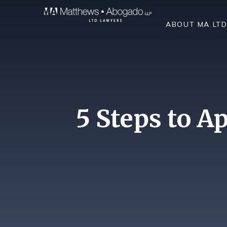
Skip To Content
ABOUT MA LT
5 Steps to A