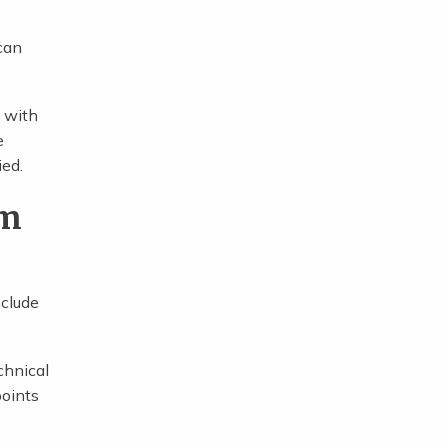
 can
e with
e
ied.
im
nclude
chnical
points