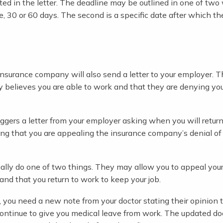
isted in the letter. The deadline may be outlined in one of two
le, 30 or 60 days. The second is a specific date after which t
r insurance company will also send a letter to your employer. T
y believes you are able to work and that they are denying you
ggers a letter from your employer asking when you will return
ing that you are appealing the insurance company’s denial of
sually do one of two things. They may allow you to appeal your
nd that you return to work to keep your job.
 you need a new note from your doctor stating their opinion t
ontinue to give you medical leave from work. The updated do