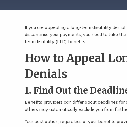
If you are appealing a long-term disability denia
Share Post
discontinue your payments, you need to take the f
term disability (LTD) benefits.
How to Appeal Lo
Denials
1. Find Out the Deadlin
Benefits providers can differ about deadlines for
others may automatically exclude you from further
Your best option, regardless of your benefits provi