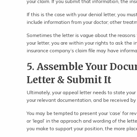
your claim. If you submit that information, the i
If this is the case with your denial letter, you mu
include information from your doctor; other treat
Sometimes the letter is vague about the reasons fo
your letter, you are within your rights to ask the 
insurance company’s claim file may have informat
5. Assemble Your Docu
Letter & Submit It
Ultimately, your appeal letter needs to state you
your relevant documentation, and be received by
You may be tempted to present your ‘case’ for reve
or ‘legal’ in the approach and wording of the lett
you make to support your position, the more place