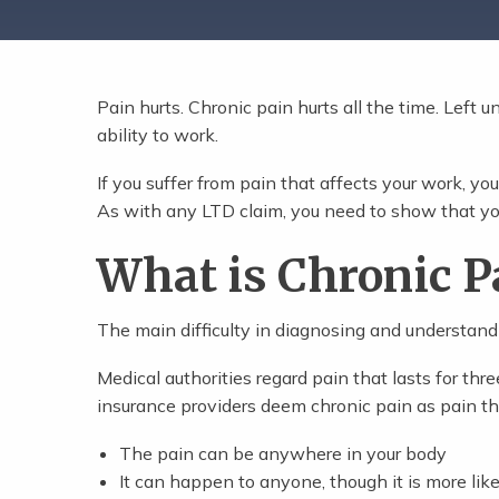
Pain hurts. Chronic pain hurts all the time. Left un
Share Post
ability to work.
If you suffer from pain that affects your work, you
As with any LTD claim, you need to show that yo
What is Chronic P
The main difficulty in diagnosing and understanding
Medical authorities regard pain that lasts for th
insurance providers deem chronic pain as pain th
The pain can be anywhere in your body
It can happen to anyone, though it is more like