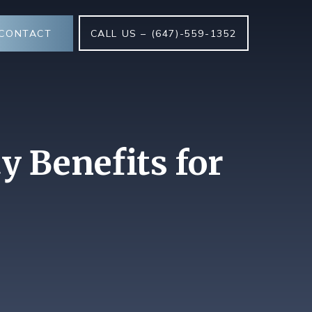
CONTACT
CALL US – (647)-559-1352
y Benefits for