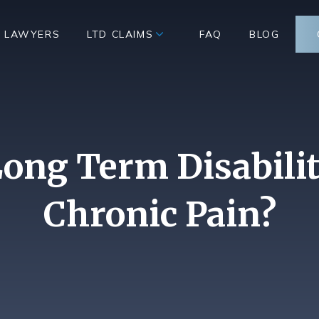
D LAWYERS
LTD CLAIMS
FAQ
BLOG
ong Term Disabilit
Chronic Pain?