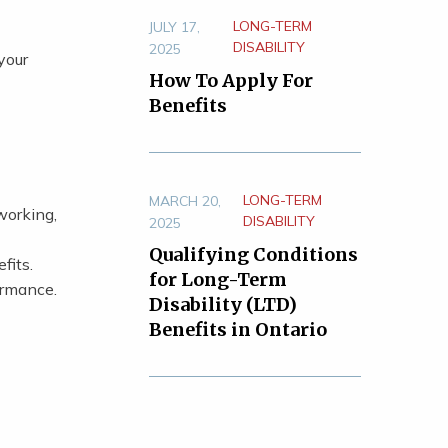
LONG-TERM
JULY 17,
DISABILITY
2025
your
How To Apply For
Benefits
LONG-TERM
MARCH 20,
working,
DISABILITY
2025
Qualifying Conditions
fits.
for Long-Term
ormance.
Disability (LTD)
Benefits in Ontario