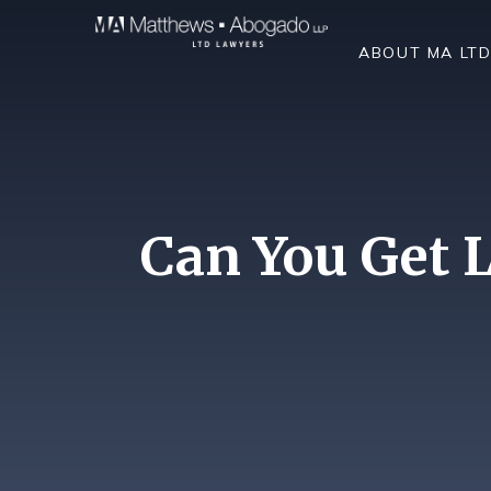
Skip To Content
ABOUT MA LT
Can You Get L