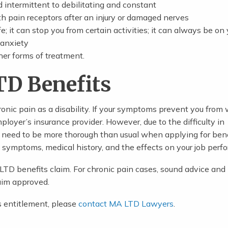
intermittent to debilitating and constant
th pain receptors after an injury or damaged nerves
e; it can stop you from certain activities; it can always be on 
 anxiety
her forms of treatment.
TD Benefits
nic pain as a disability. If your symptoms prevent you from 
ployer’s insurance provider. However, due to the difficulty in
need to be more thorough than usual when applying for bene
, symptoms, medical history, and the effects on your job perf
y LTD benefits claim. For chronic pain cases, sound advice and
aim approved.
s entitlement, please
contact MA LTD Lawyers
.