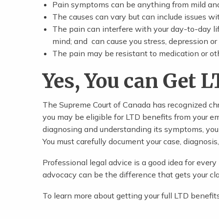
Pain symptoms can be anything from mild and 
The causes can vary but can include issues wi
The pain can interfere with your day-to-day lif
mind; and can cause you stress, depression or
The pain may be resistant to medication or ot
Yes, You can Get L
The Supreme Court of Canada has recognized chro
you may be eligible for LTD benefits from your em
diagnosing and understanding its symptoms, you 
You must carefully document your case, diagnosis
Professional legal advice is a good idea for ever
advocacy can be the difference that gets your cl
To learn more about getting your full LTD benefit