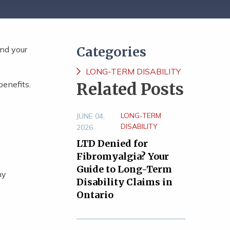
Categories
and your
LONG-TERM DISABILITY
benefits.
Related Posts
LONG-TERM
JUNE 04,
DISABILITY
2026
LTD Denied for
Fibromyalgia? Your
Guide to Long-Term
ny
Disability Claims in
Ontario