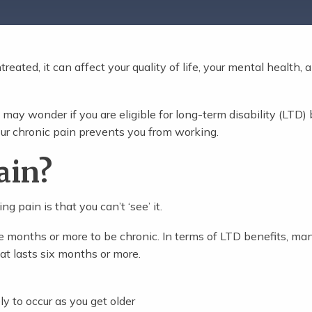
treated, it can affect your quality of life, your mental health, 
 may wonder if you are eligible for long-term disability (LTD) 
ur chronic pain prevents you from working.
ain?
 pain is that you can’t ‘see’ it.
ree months or more to be chronic. In terms of LTD benefits, ma
at lasts six months or more.
ly to occur as you get older